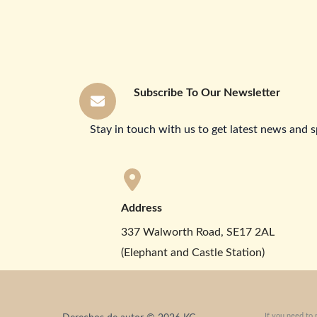
Subscribe To Our Newsletter
Stay in touch with us to get latest news and s
Address
337 Walworth Road, SE17 2AL
(Elephant and Castle Station)
If you need to 