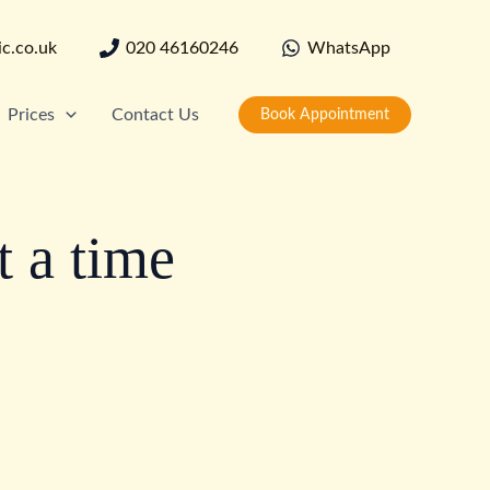
ic.co.uk
020 46160246
WhatsApp
Prices
Contact Us
Book Appointment
t a time