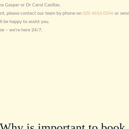
a Gaspar or Dr Carol Casillas.
nt, please contact our team by phone on
020 4616 0246
or sen
ll be happy to assist you.
me – we’re here 24/7,
Why is important to book