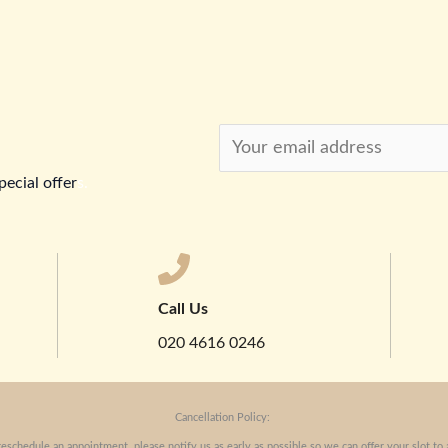
pecial offer
s.
Call Us
020 4616 0246
Cancellation Policy:
reschedule an appointment, please notify us as early as possible so we can offer your slot to 