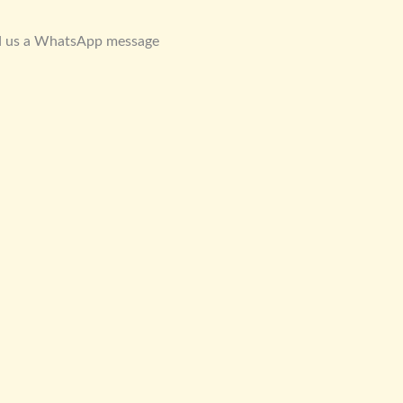
d us a WhatsApp message