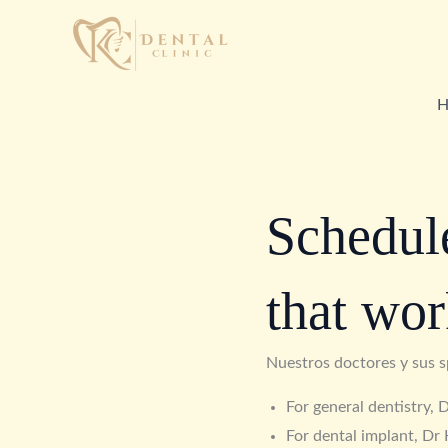
Skip
to
content
H
Schedule
that wor
Nuestros doctores y sus s
For general dentistry,
For dental implant, Dr