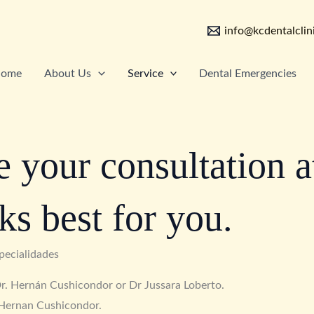
info@kcdentalclin
ome
About Us
Service
Dental Emergencies
 your consultation a
ks best for you.
pecialidades
 Dr. Hernán Cushicondor or Dr Jussara Loberto.
 Hernan Cushicondor.