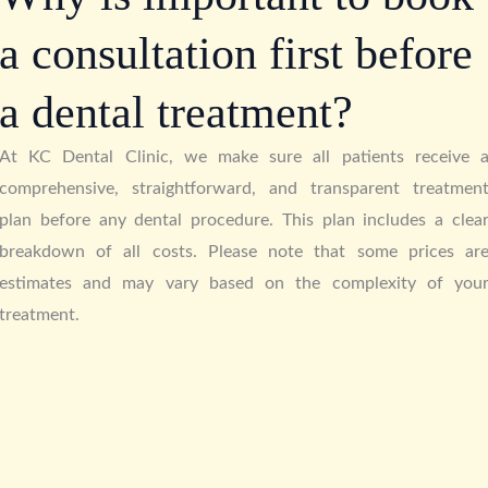
a consultation first before
a dental treatment?
At KC Dental Clinic, we make sure all patients receive 
comprehensive, straightforward, and transparent treatmen
plan before any dental procedure. This plan includes a clea
breakdown of all costs. Please note that some prices ar
estimates and may vary based on the complexity of you
treatment.