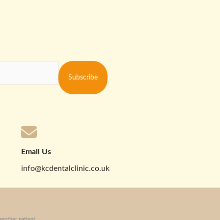
Subscribe
Email Us
info@kcdentalclinic.co.uk
another patient.