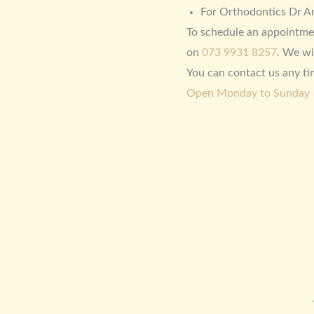
For Orthodontics Dr An
To schedule an appointme
on
073 9931 8257
. We wi
You can contact us any ti
Open Monday to Sunday